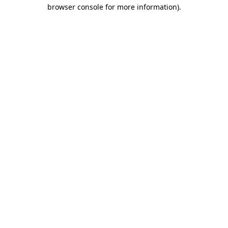
browser console for more information).