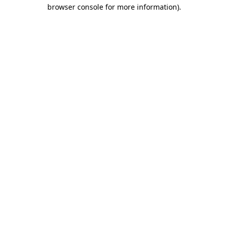
browser console for more information).