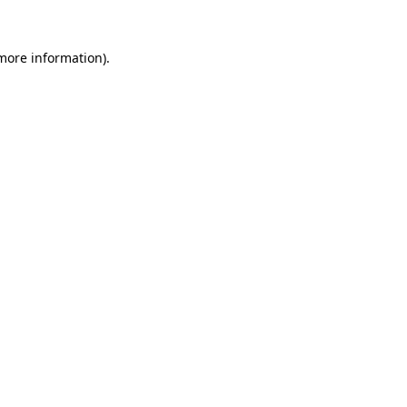
 more information).