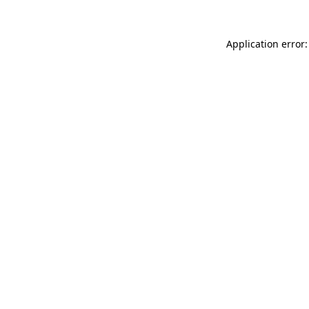
Application error: