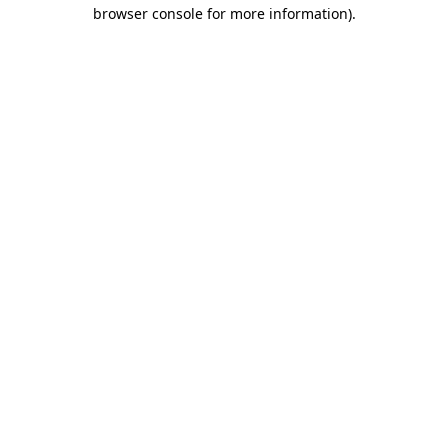
browser console for more information).